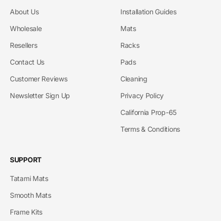
About Us
Installation Guides
Wholesale
Mats
Resellers
Racks
Contact Us
Pads
Customer Reviews
Cleaning
Newsletter Sign Up
Privacy Policy
California Prop-65
Terms & Conditions
SUPPORT
Tatami Mats
Smooth Mats
Frame Kits