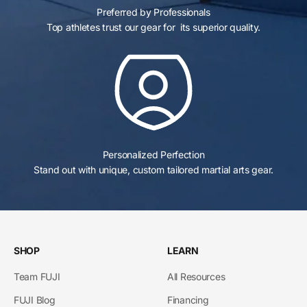
Preferred by Professionals
Top athletes trust our gear for its superior quality.
Personalized Perfection
Stand out with unique, custom tailored martial arts gear.
SHOP
LEARN
Team FUJI
All Resources
FUJI Blog
Financing