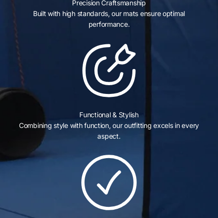
Precision Craftsmanship
Built with high standards, our mats ensure optimal
performance.
Functional & Stylish
Combining style with function, our outfitting excels in every
aspect.