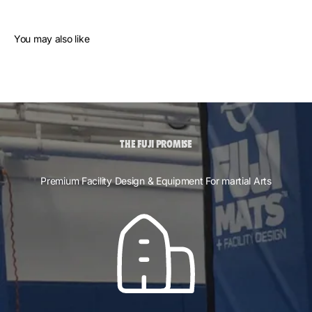
You may also like
THE FUJI PROMISE
Premium Facility Design & Equipment For martial Arts