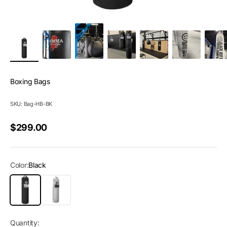
Boxing Bags
SKU: Bag-HB-BK
Sale price
$299.00
Color:
Black
Black
White
Quantity: