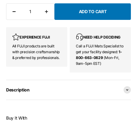
ADD TO CART
EXPERIENCE FUJI
NEED HELP DECIDING
All FUJI products are built
Call a FUJI Mats Specialist to
with precision craftsmanship
get your facility designed:
1-
& preferred by professionals.
800-663-0629
(Mon-Fri,
9am-5pm EST)
Description
Buy It With