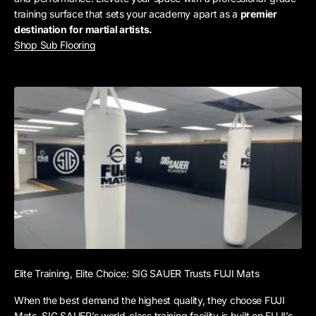
training surface that sets your academy apart as a
premier
destination for martial artists.
Shop Sub Flooring
Elite Training, Elite Choice: SIG SAUER Trusts FUJI Mats
When the best demand the highest quality, they choose FUJI
Mats. SIG SAUER’s world-class training facility is built on FUJI’s