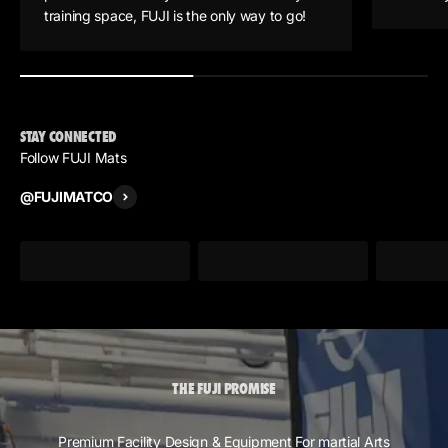
training space, FUJI is the only way to go!
STAY CONNECTED
Follow FUJI Mats
@FUJIMATCO
THE FUJI PROMISE
Premium Facility Design & Equipment For martial Arts