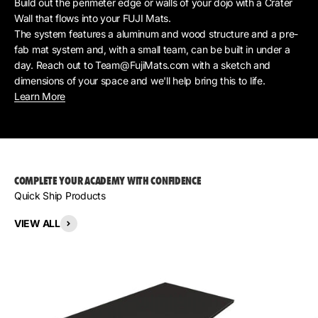
Build out the perimeter edge or walls of your dojo with a Crater
Wall that flows into your FUJI Mats.
The system features a aluminum and wood structure and a pre-
fab mat system and, with a small team, can be built in under a
day. Reach out to Team@FujiMats.com with a sketch and
dimensions of your space and we'll help bring this to life.
Learn More
COMPLETE YOUR ACADEMY WITH CONFIDENCE
Quick Ship Products
VIEW ALL