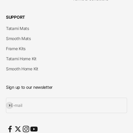
SUPPORT
Tatami Mats
Smooth Mats
Frame Kits
Tatami Home Kit
Smooth Home Kit
Sign up to our newsletter
Subscribe
E-mail