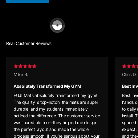
Read more
Real Customer Reviews
Mike R.
Chris D.
Absolutely Transformed My GYM
Best In
FUJI Mats absolutely transformed my gym!
Best in
The quality is top-notch, the mats are super
hands d
durable, and my students immediately
to daily
noticed the difference. The customer service
install
was incredible too—they helped me design
space b
the perfect layout and made the whole
expect. 
process smooth. If you’re serious about your
and they