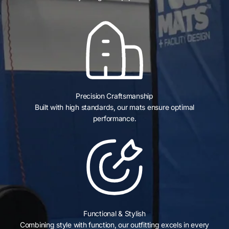
Precision Craftsmanship
Built with high standards, our mats ensure optimal
performance.
Functional & Stylish
Combining style with function, our outfitting excels in every