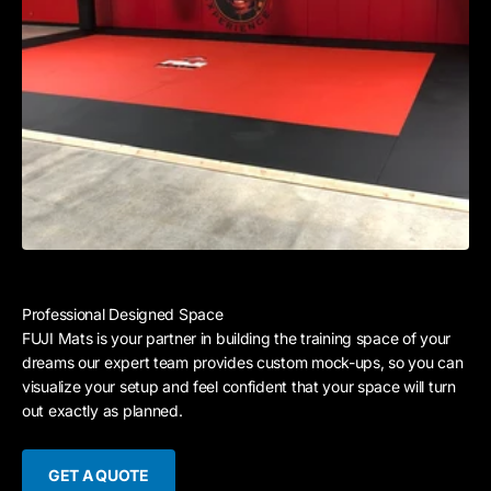
Professional Designed Space
FUJI Mats is your partner in building the training space of your
dreams our expert team provides custom mock-ups, so you can
visualize your setup and feel confident that your space will turn
out exactly as planned.
GET A QUOTE