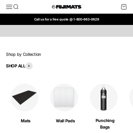
Skip to content
Open navigation menu
Open search
Open c
FUJI Mats
SHOP NOW
Call us for a free quote @ 1-800-663-0629
Shop by Collection
SHOP ALL
Punching
Mats
Wall Pads
Bags