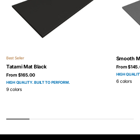
Smooth M
Best Seller
Tatami Mat Black
Sale price
From $145.
HIGH QUALIT
Sale price
From $165.00
6 colors
HIGH QUALITY. BUILT TO PERFORM.
9 colors