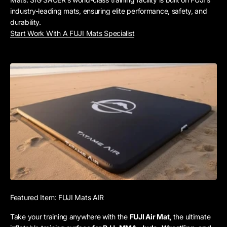
industry-leading mats, ensuring elite performance, safety, and
durability.
Start Work With A FUJI Mats Specialist
Featured Item: FUJI Mats AIR
Take your training anywhere with the
FUJI Air Mat,
the ultimate