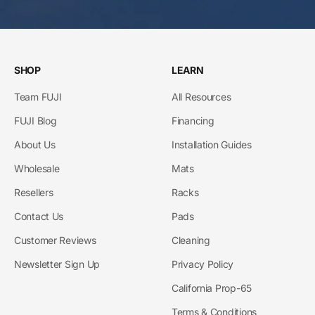
SHOP
LEARN
Team FUJI
All Resources
FUJI Blog
Financing
About Us
Installation Guides
Wholesale
Mats
Resellers
Racks
Contact Us
Pads
Customer Reviews
Cleaning
Newsletter Sign Up
Privacy Policy
California Prop-65
Terms & Conditions