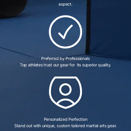
aspect.
Preferred by Professionals
Top athletes trust our gear for its superior quality.
Personalized Perfection
Stand out with unique, custom tailored martial arts gear.