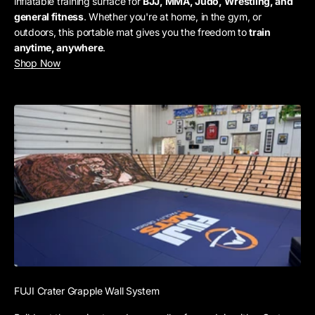
inflatable training surface for
BJJ, MMA, Judo, Wrestling, and
general fitness
. Whether you're at home, in the gym, or
outdoors, this portable mat gives you the freedom to
train
anytime, anywhere
.
Shop Now
FUJI Crater Grapple Wall System