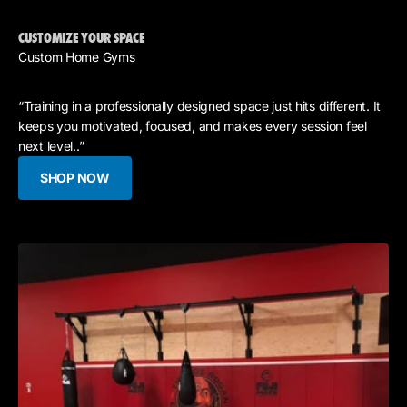
CUSTOMIZE YOUR SPACE
Custom Home Gyms
“Training in a professionally designed space just hits different. It
keeps you motivated, focused, and makes every session feel
next level..”
SHOP NOW