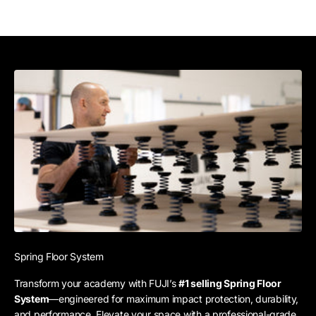
Spring Floor System
Transform your academy with FUJI’s
#1 selling Spring Floor
System
—engineered for maximum impact protection, durability,
and performance. Elevate your space with a professional-grade